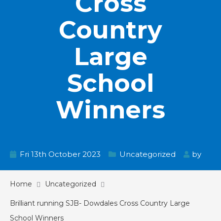
Cross
Country
Large
School
Winners
Fri 13th October 2023
Uncategorized
by
Home
Uncategorized
Brilliant running SJB- Dowdales Cross Country Large
School Winners