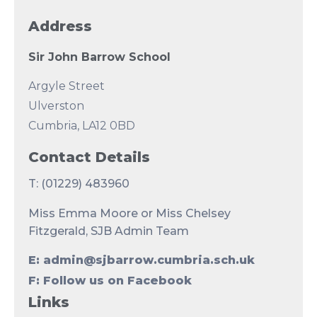
Address
Sir John Barrow School
Argyle Street
Ulverston
Cumbria, LA12 0BD
Contact Details
T: (01229) 483960
Miss Emma Moore or Miss Chelsey
Fitzgerald, SJB Admin Team
E: admin@sjbarrow.cumbria.sch.uk
F: Follow us on Facebook
Links