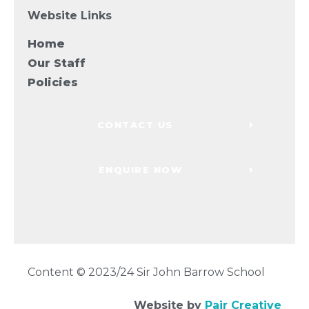
Website Links
Home
Our Staff
Policies
CONTACT US
ENQUIRE NOW
Content © 2023/24 Sir John Barrow School
Website by
Pair Creative