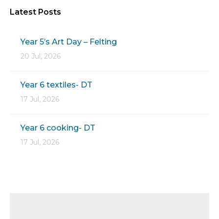
Latest Posts
Year 5’s Art Day – Felting
20 Jul, 2026
Year 6 textiles- DT
17 Jul, 2026
Year 6 cooking- DT
17 Jul, 2026