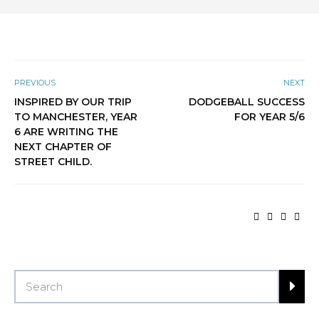
PREVIOUS
NEXT
INSPIRED BY OUR TRIP
DODGEBALL SUCCESS
TO MANCHESTER, YEAR
FOR YEAR 5/6
6 ARE WRITING THE
NEXT CHAPTER OF
STREET CHILD.