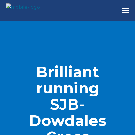
Brilliant
running
SJB-
Dowdales